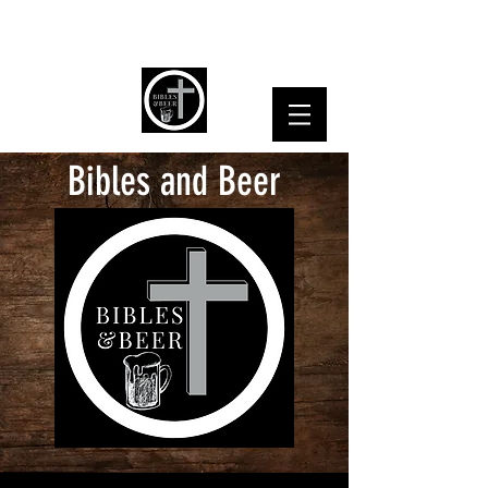
Bibles and Beer