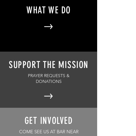
WHAT WE DO
SUPPORT THE MISSION
PRAYER REQUESTS &
DONATIONS
GET INVOLVED
COME SEE US AT BAR NEAR