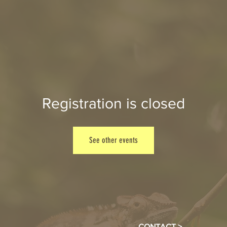
Registration is closed
See other events
CONTACT >