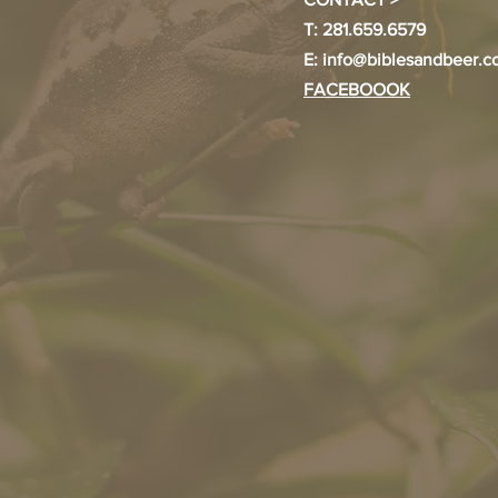
T: 281.659.6579
E:
info@biblesandbeer.
FACEBOOOK