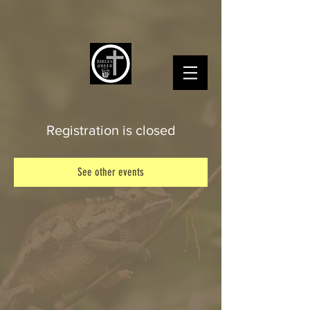
Registration is closed
See other events