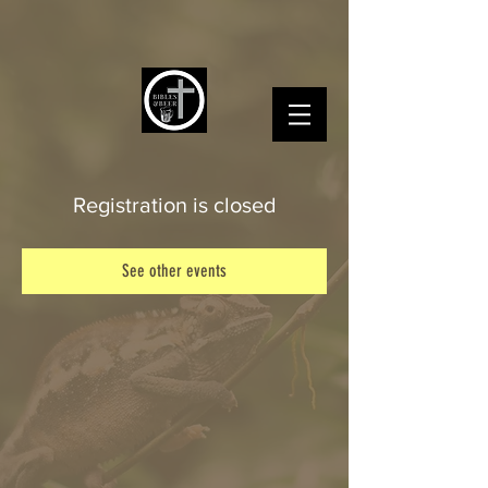
Registration is closed
See other events