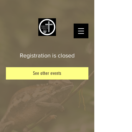
Registration is closed
See other events