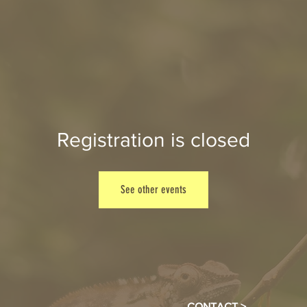
Registration is closed
See other events
CONTACT >