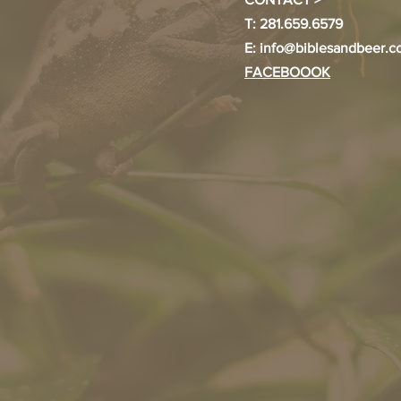
T: 281.659.6579
E:
info@biblesandbeer.
FACEBOOOK