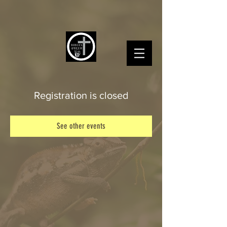
Registration is closed
See other events