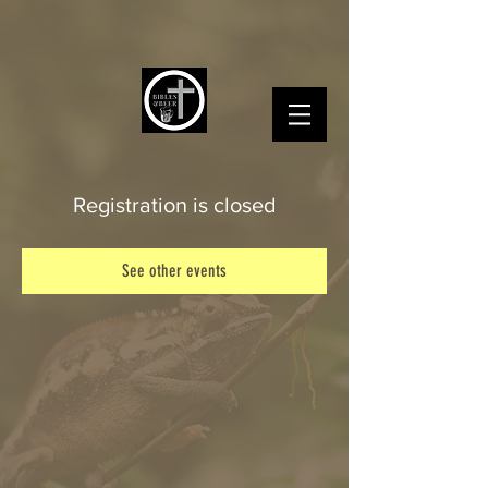
Registration is closed
See other events