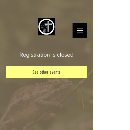
Registration is closed
See other events