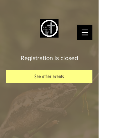
Registration is closed
See other events