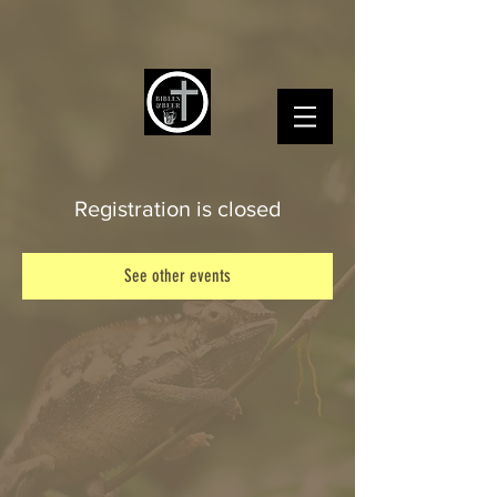
Registration is closed
See other events