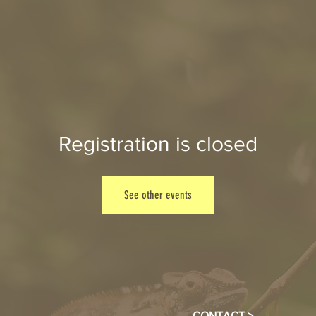
Registration is closed
See other events
CONTACT >