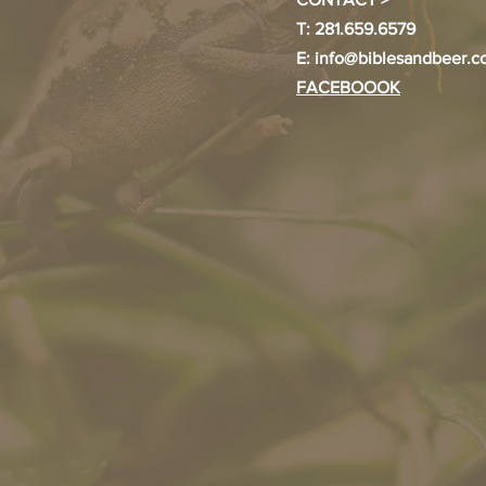
T: 281.659.6579
E:
info@biblesandbeer.
FACEBOOOK