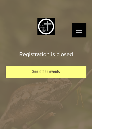
Registration is closed
See other events