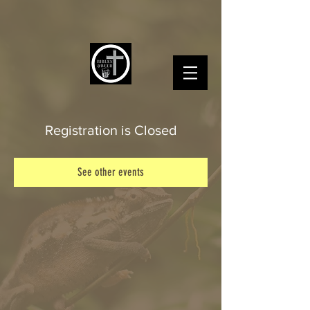
Registration is Closed
See other events